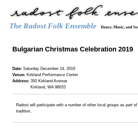
The Radost Folk Ensemble
Dance, Music, and So
Main menu
HOME
CALENDAR
GALLERY
REPERTOIRE
JOIN
Bulgarian Christmas Celebration 2019
Date:
Saturday December 14, 2019
Venue:
Kirkland Performance Center
Address:
350 Kirkland Avenue
Kirkland, WA 98033
Radost will participate with a number of other local groups as part o
tradition,