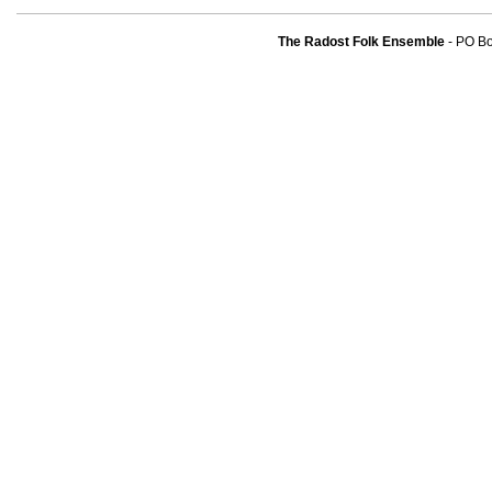
The Radost Folk Ensemble
- PO B