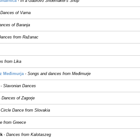
htarnica
-
In a Gabrovo Shoemaker's Shop
-
Dances of Varna
ances of Baranja
Dances from Ražanac
s from Lika
iz Međimurja
-
Songs and dances from Međimurje
-
Slavonian Dances
-
Dances of Zagorje
Circle Dance from Slovakia
e from Greece
ok
-
Dances from Kalotaszeg