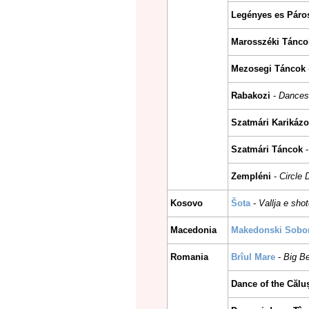
Legényes es Páro
Marosszéki Tánco
Mezosegi Táncok
Rabakozi
-
Dances
Szatmári Karikázo
Szatmári Táncok
Zempléni
-
Circle
Kosovo
Šota
-
Vallja e sho
Macedonia
Makedonski Sobors
Romania
Brîul Mare
-
Big B
Dance of the Călu