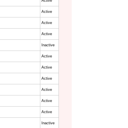
Active
Active
Active
Active
Inactive
Active
Active
Active
Active
Active
Active
Inactive