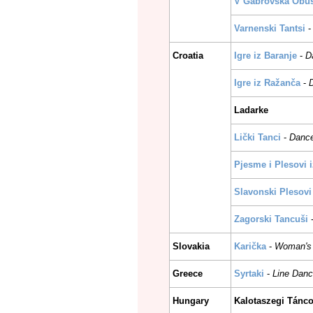
V Gabrovska Obus
Varnenski Tantsi
Croatia
Igre iz Baranje
-
D
Igre iz Ražanča
-
Ladarke
Lički Tanci
-
Dance
Pjesme i Plesovi 
Slavonski Plesovi
Zagorski Tancuši
Slovakia
Karička
-
Woman's 
Greece
Syrtaki
-
Line Danc
Hungary
Kalotaszegi Tánc