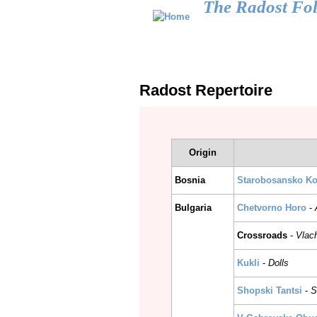
The Radost Fo
Main menu
HOME
CALENDAR
GALLERY
Radost Repertoire
Origin
Bosnia
Starobosansko Ko
Bulgaria
Chetvorno Horo
-
Crossroads
-
Vlac
Kukli
-
Dolls
Shopski Tantsi
-
S