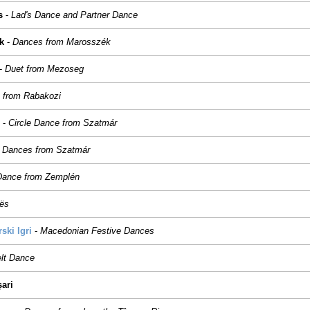
s
-
Lad's Dance and Partner Dance
k
-
Dances from Marosszék
-
Duet from Mezoseg
 from Rabakozi
-
Circle Dance from Szatmár
-
Dances from Szatmár
 Dance from Zemplén
tës
ki Igri
-
Macedonian Festive Dances
elt Dance
șari