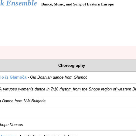
lk Ensemble
Dance, Music, and Song of Eastern Europe
REPERTOIRE
JOIN US
HIRE US
RADOST
DUNAVA
Choreography
lo iz Glamoča
-
Old Bosnian dance from Glamoč
A virtuoso women's dance in 7/16 rhythm from the Shope region of western Bu
h Dance from NW Bulgaria
hope Dances