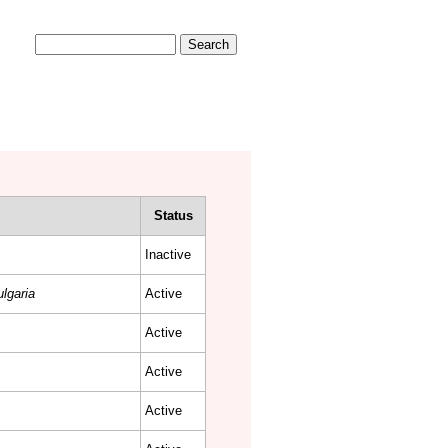
Search form
Search
COMMUNITY
CONTACT
Status
Inactive
lgaria
Active
Active
Active
Active