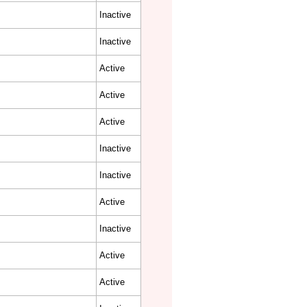
Inactive
Inactive
Active
Active
Active
Inactive
Inactive
Active
Inactive
Active
Active