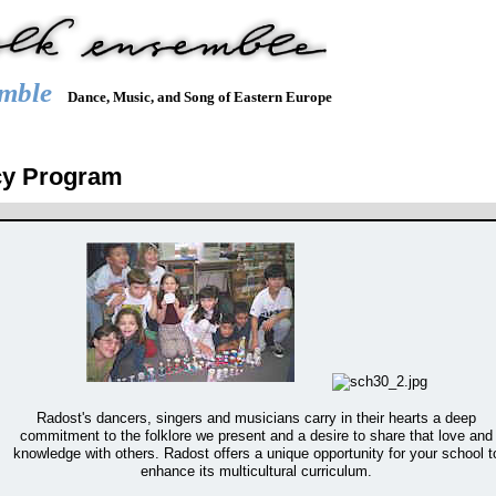
mble
Dance, Music, and Song of Eastern Europe
Y
REPERTOIRE
JOIN US
HIRE US
RADOST
DUN
cy Program
Radost's dancers, singers and musicians carry in their hearts a deep
commitment to the folklore we present and a desire to share that love and
knowledge with others. Radost offers a unique opportunity for your school t
enhance its multicultural curriculum.