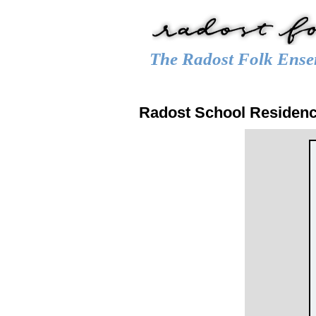
The Radost Folk Ense
Main menu
HOME
CALENDAR
GALLER
Radost School Residen