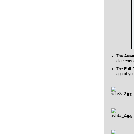
The
Asse
elements o
The
Full 
age of yo