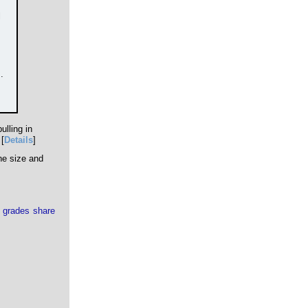
l
.
ulling in
[
Details
]
he size and
 grades share