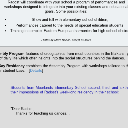
Radost will coordinate with your school a program of performances and
workshops designed to integrate into your existing classes and educationa
goals. Some possibilities:
Show-and-tell with elementary school children;
Performances catered to the needs of special education students;
Training in complex Eastern European harmonies for high school choirs
Photos by Steve Nelson, except as noted
mbly Program
features choreographies from most countries in the Balkans, p
f daily life which offer insights into the social structures behind the dances.
Day Residency
combines the Assembly Program with workshops tailored to t
ur student base.
[
Details
]
Students from
Moorlands Elementary School second, third, and sixth
their impressions of Radost's
week-long residency in their school:
"Dear Radost,
Thanks for teaching us dances...